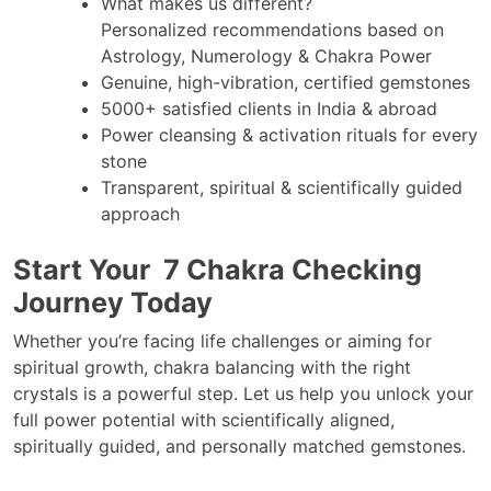
What makes us different?
Personalized recommendations based on
Astrology, Numerology & Chakra Power
Genuine, high-vibration, certified gemstones
5000+ satisfied clients in India & abroad
Power cleansing & activation rituals for every
stone
Transparent, spiritual & scientifically guided
approach
Start Your 7 Chakra Checking
Journey Today
Whether you’re facing life challenges or aiming for
spiritual growth, chakra balancing with the right
crystals is a powerful step. Let us help you unlock your
full power potential with scientifically aligned,
spiritually guided, and personally matched gemstones.