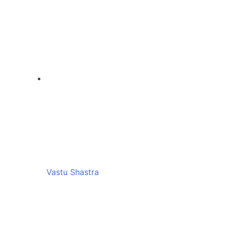
Vastu Shastra