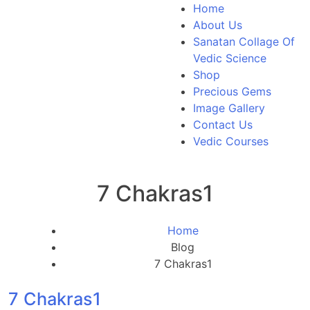
Home
About Us
Sanatan Collage Of
Vedic Science
Shop
Precious Gems
Image Gallery
Contact Us
Vedic Courses
7 Chakras1
Home
Blog
7 Chakras1
7 Chakras1