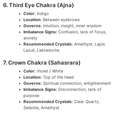
6. Third Eye Chakra (Ajna)
Color:
Indigo
Location:
Between eyebrows
Governs:
Intuition, insight, inner wisdom
Imbalance Signs:
Confusion, lack of focus,
anxiety
Recommended Crystals:
Amethyst, Lapis
Lazuli, Labradorite
7. Crown Chakra (Sahasrara)
Color:
Violet / White
Location:
Top of the head
Governs:
Spiritual connection, enlightenment
Imbalance Signs:
Disconnection, lack of
purpose
Recommended Crystals:
Clear Quartz,
Selenite, Amethyst