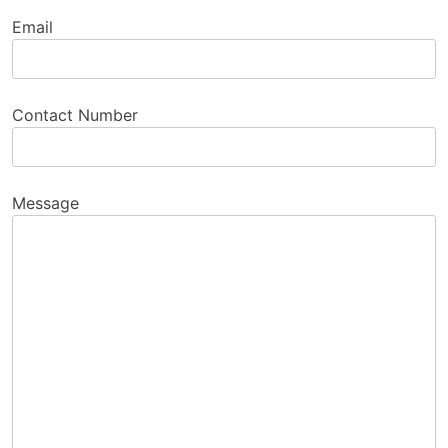
Email
Contact Number
Message