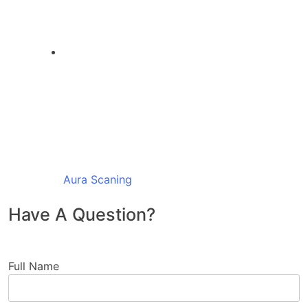
Aura Scaning
Have A Question?
Full Name