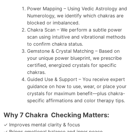
Power Mapping – Using Vedic Astrology and
Numerology, we identify which chakras are
blocked or imbalanced.
Chakra Scan – We perform a subtle power
scan using intuitive and vibrational methods
to confirm chakra status.
Gemstone & Crystal Matching – Based on
your unique power blueprint, we prescribe
certified, energized crystals for specific
chakras.
Guided Use & Support – You receive expert
guidance on how to use, wear, or place your
crystals for maximum benefit—plus chakra-
specific affirmations and color therapy tips.
Why 7 Chakra Checking Matters:
✓ Improves mental clarity & focus
✓ Brings emotional balance and inner peace