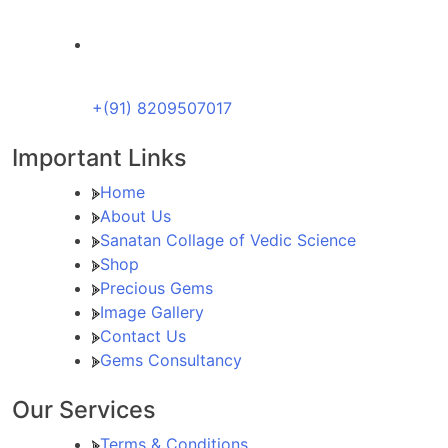
+(91) 8209507017
Important Links
Home
About Us
Sanatan Collage of Vedic Science
Shop
Precious Gems
Image Gallery
Contact Us
Gems Consultancy
Our Services
Terms & Conditions