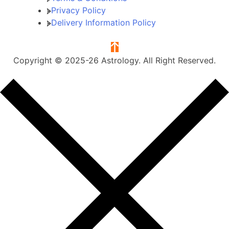
Privacy Policy
Delivery Information Policy
Copyright © 2025-26 Astrology. All Right Reserved.