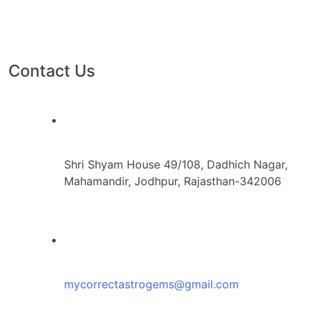
Contact Us
Shri Shyam House 49/108, Dadhich Nagar,
Mahamandir, Jodhpur, Rajasthan-342006
mycorrectastrogems@gmail.com