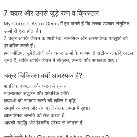
7 चक्र और उनसे जुड़े रत्न व क्रिस्टल
My Correct Astro Gems
में
हम
मानते
हैं
कि
सच्चा
उपचार
संतुलित
ऊर्जा
से
शुरू
होता
है।
7
चक्र
आपके
जीवन
के
शारीरिक
,
मानसिक
और
आध्यात्मिक
पहलुओं
को
प्रभावित
करते
हैं।
हम
ज्योतिष
,
न्यूमेरोलॉजी
और
चक्र
ऊर्जा
के
माध्यम
से
सटीक
रत्न
/
क्रिस्टल
चुनते
हैं
,
ताकि
आपके
जीवन
में
संतुलन
,
उन्नति
और
सफलता
आए।
चक्र चिकित्सा क्यों आवश्यक है?
मानसिक स्पष्टता और ध्यान में सुधार
भावनात्मक संतुलन और आंतरिक शांति
इच्छाओं को साकार करने की शक्ति में वृद्धि
सम्पूर्ण स्वास्थ्य और रोग प्रतिरोधक क्षमता में सुधार
आध्यात्मिक उन्नति को तेज करता है
आपको समृद्धि और ईश्वरीय उद्देश्य से जोड़ता है