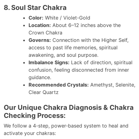
8. Soul Star Chakra
Color:
White / Violet-Gold
Location:
About 6–12 inches above the
Crown Chakra
Governs:
Connection with the Higher Self,
access to past life memories, spiritual
awakening, and soul purpose.
Imbalance Signs:
Lack of direction, spiritual
confusion, feeling disconnected from inner
guidance.
Recommended Crystals:
Amethyst, Selenite,
Clear Quartz
Our Unique Chakra Diagnosis & Chakra
Checking Process:
We follow a 4-step, power-based system to heal and
activate your chakras: