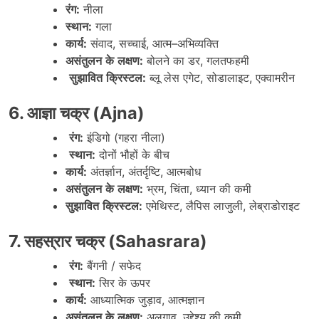
रंग
:
नीला
स्थान
:
गला
कार्य
:
संवाद
,
सच्चाई
,
आत्म
–
अभिव्यक्ति
असंतुलन
के
लक्षण
:
बोलने
का
डर
,
गलतफहमी
सुझावित
क्रिस्टल
:
ब्लू
लेस
एगेट
,
सोडालाइट
,
एक्वामरीन
6.
आज्ञा
चक्र
(Ajna)
रंग
:
इंडिगो
(
गहरा
नीला
)
स्थान
:
दोनों
भौहों
के
बीच
कार्य
:
अंतर्ज्ञान
,
अंतर्दृष्टि
,
आत्मबोध
असंतुलन
के
लक्षण
:
भ्रम
,
चिंता
,
ध्यान
की
कमी
सुझावित
क्रिस्टल
:
एमेथिस्ट
,
लैपिस
लाजुली
,
लेब्राडोराइट
7.
सहस्रार
चक्र
(Sahasrara)
रंग
:
बैंगनी
/
सफेद
स्थान
:
सिर
के
ऊपर
कार्य
:
आध्यात्मिक
जुड़ाव
,
आत्मज्ञान
असंतुलन
के
लक्षण
:
अलगाव
,
उद्देश्य
की
कमी