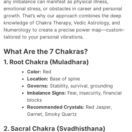
any imbalance can manifest as physical illness,
emotional stress, or obstacles in career and personal
growth. That’s why our approach combines the deep
knowledge of Chakra Therapy, Vedic Astrology, and
Numerology to create a precise power map—custom-
tailored to your personal vibrations.
What Are the 7 Chakras?
1. Root Chakra (Muladhara)
Color:
Red
Location:
Base of spine
Governs:
Stability, survival, grounding
Imbalance Signs:
Fear, insecurity, financial
blocks
Recommended Crystals:
Red Jasper,
Garnet, Smoky Quartz
2. Sacral Chakra (Svadhisthana)