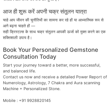
आज ही शुरू करें अपनी चक्र संतुलन यात्रा
चाहे
आप
जीवन
की
चुनौतियों
का
सामना
कर
रहे
हों
या
आध्यात्मिक
रूप
से
आगे
बढ़ना
चाहते
हों
—
सही क्रिस्टल्स के साथ चक्र संतुलन
आपकी
ऊर्जा
को
मुक्त
करने
का
एक
शक्तिशाली
उपाय
है।
Book Your Personalized Gemstone
Consultation Today
Start your journey toward a better, more successful,
and balanced life.
Contact us now and receive a detailed Power Report of
Numerology, Astrology, 7 Chakra and Aura scanning
Machine + Personalized Stone.
Mobile : +91 9928820145