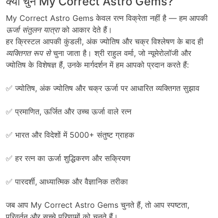
क्यों चुनें My Correct Astro Gems?
My Correct Astro Gems
केवल
रत्न
विक्रेता
नहीं
है
—
हम
आपकी
ऊर्जा
संतुलन
यात्रा
को
आकार
देते
हैं।
हर
क्रिस्टल
आपकी
कुंडली
,
अंक
ज्योतिष
और
चक्र
विश्लेषण
के
बाद
ही
व्यक्तिगत
रूप
से
चुना
जाता
है।
श्री राहुल वर्मा
,
जो
न्यूमेरोलॉजी
और
ज्योतिष
के
विशेषज्ञ
हैं
,
उनके
मार्गदर्शन
में
हम
आपको
प्रदान
करते
हैं
:
✅
ज्योतिष, अंक ज्योतिष और चक्र ऊर्जा पर आधारित व्यक्तिगत सुझाव
✅ प्रमाणित, ऊर्जित और उच्च ऊर्जा वाले रत्न
✅ भारत और विदेशों में 5000+ संतुष्ट ग्राहक
✅ हर रत्न का ऊर्जा शुद्धिकरण और सक्रियण
✅ पारदर्शी, आध्यात्मिक और वैज्ञानिक तरीका
जब आप My Correct Astro Gems चुनते हैं, तो आप स्पष्टता,
परिवर्तन और सच्चे परिणामों को चुनते हैं।