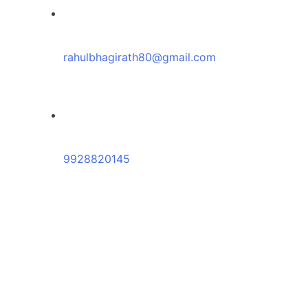
rahulbhagirath80@gmail.com
9928820145