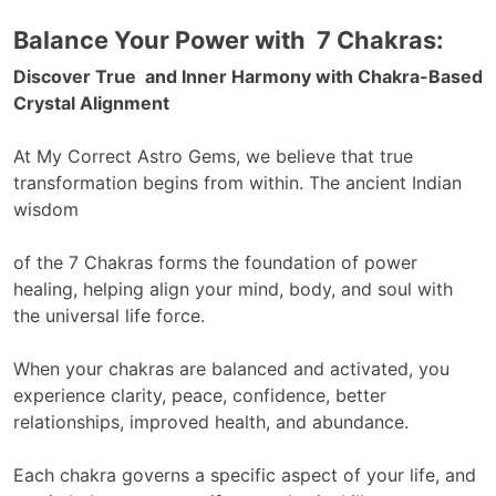
Balance Your
Power with 7 Chakras:
Discover True and Inner Harmony with Chakra-Based
Crystal Alignment
At My Correct Astro Gems, we believe that true
transformation begins from within. The ancient Indian
wisdom
of the 7 Chakras forms the foundation of power
healing, helping align your mind, body, and soul with
the universal life force.
When your chakras are balanced and activated, you
experience clarity, peace, confidence, better
relationships, improved health, and abundance.
Each chakra governs a specific aspect of your life, and