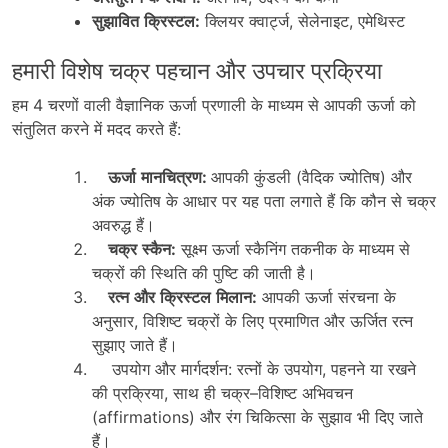
सुझावित
क्रिस्टल
:
क्लियर
क्वार्ट्ज
,
सेलेनाइट
,
एमेथिस्ट
हमारी विशेष चक्र पहचान और उपचार प्रक्रिया
हम
4
चरणों
वाली
वैज्ञानिक
ऊर्जा
प्रणाली
के
माध्यम
से
आपकी
ऊर्जा
को
संतुलित
करने
में
मदद
करते
हैं
:
ऊर्जा
मानचित्रण
:
आपकी
कुंडली
(
वैदिक
ज्योतिष
)
और
अंक
ज्योतिष
के
आधार
पर
यह
पता
लगाते
हैं
कि
कौन
से
चक्र
अवरुद्ध
हैं।
चक्र
स्कैन
:
सूक्ष्म
ऊर्जा
स्कैनिंग
तकनीक
के
माध्यम
से
चक्रों
की
स्थिति
की
पुष्टि
की
जाती
है।
रत्न
और
क्रिस्टल
मिलान
:
आपकी
ऊर्जा
संरचना
के
अनुसार
,
विशिष्ट
चक्रों
के
लिए
प्रमाणित
और
ऊर्जित
रत्न
सुझाए
जाते
हैं।
उपयोग और मार्गदर्शन:
रत्नों
के
उपयोग
,
पहनने
या
रखने
की
प्रक्रिया
,
साथ
ही
चक्र
–
विशिष्ट
अभिवचन
(affirmations)
और
रंग
चिकित्सा
के
सुझाव
भी
दिए
जाते
हैं।