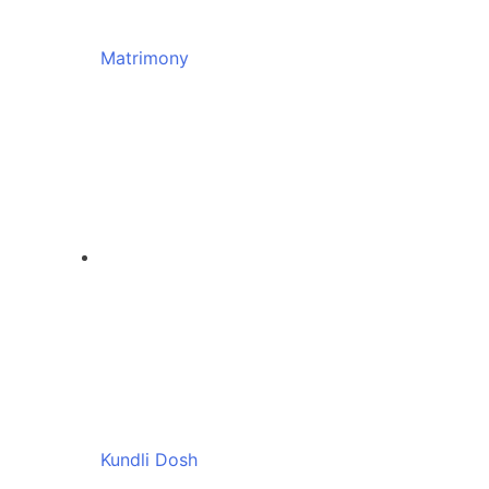
Matrimony
Kundli Dosh