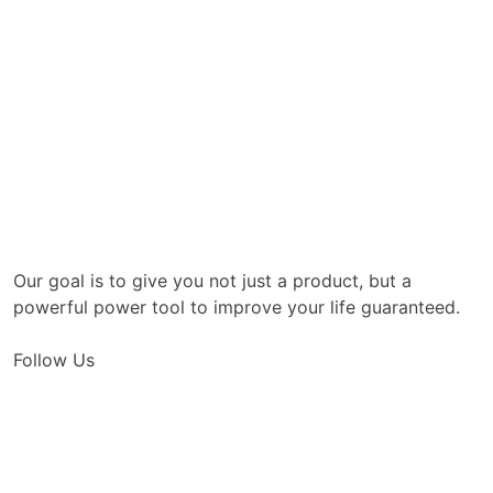
Our goal is to give you not just a product, but a
powerful power tool to improve your life guaranteed.
Follow Us