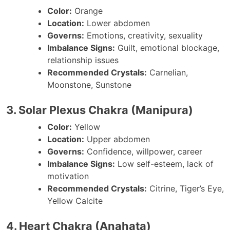
Color:
Orange
Location:
Lower abdomen
Governs:
Emotions, creativity, sexuality
Imbalance Signs:
Guilt, emotional blockage,
relationship issues
Recommended Crystals:
Carnelian,
Moonstone, Sunstone
3. Solar Plexus Chakra (Manipura)
Color:
Yellow
Location:
Upper abdomen
Governs:
Confidence, willpower, career
Imbalance Signs:
Low self-esteem, lack of
motivation
Recommended Crystals:
Citrine, Tiger’s Eye,
Yellow Calcite
4. Heart Chakra (Anahata)