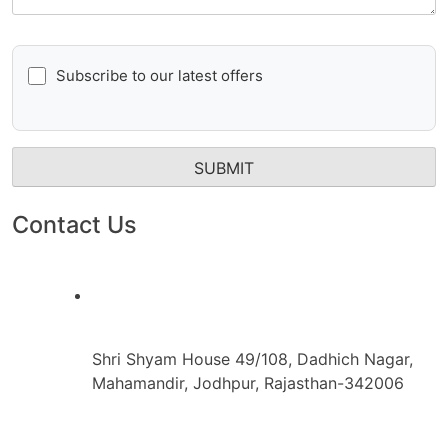
Subscribe to our latest offers
Contact Us
Shri Shyam House 49/108, Dadhich Nagar,
Mahamandir, Jodhpur, Rajasthan-342006