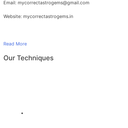
Email: mycorrectastrogems@gmail.com
Website: mycorrectastrogems.in
Read More
Our Techniques