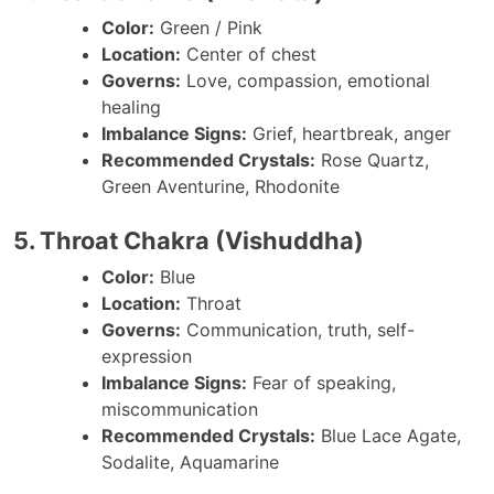
Color:
Green / Pink
Location:
Center of chest
Governs:
Love, compassion, emotional
healing
Imbalance Signs:
Grief, heartbreak, anger
Recommended Crystals:
Rose Quartz,
Green Aventurine, Rhodonite
5. Throat Chakra (Vishuddha)
Color:
Blue
Location:
Throat
Governs:
Communication, truth, self-
expression
Imbalance Signs:
Fear of speaking,
miscommunication
Recommended Crystals:
Blue Lace Agate,
Sodalite, Aquamarine