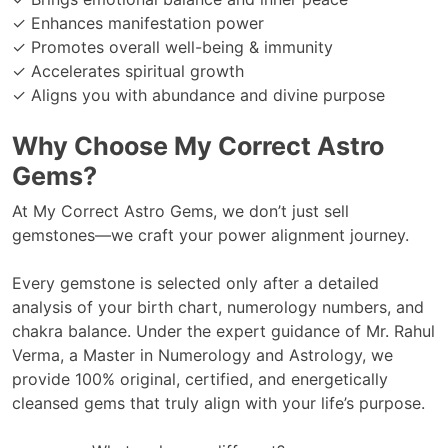
✓ Enhances manifestation power
✓ Promotes overall well-being & immunity
✓ Accelerates spiritual growth
✓ Aligns you with abundance and divine purpose
Why Choose My Correct Astro
Gems?
At My Correct Astro Gems, we don’t just sell
gemstones—we craft your power alignment journey.
Every gemstone is selected only after a detailed
analysis of your birth chart, numerology numbers, and
chakra balance. Under the expert guidance of Mr. Rahul
Verma, a Master in Numerology and Astrology, we
provide 100% original, certified, and energetically
cleansed gems that truly align with your life’s purpose.