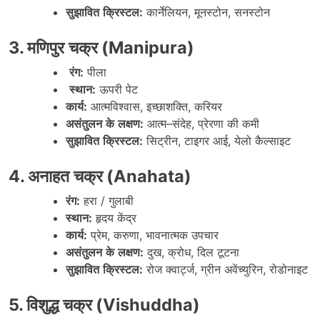
सुझावित
क्रिस्टल
:
कार्नेलियन
,
मूनस्टोन
,
सनस्टोन
3.
मणिपुर
चक्र
(Manipura)
रंग
:
पीला
स्थान
:
ऊपरी
पेट
कार्य
:
आत्मविश्वास
,
इच्छाशक्ति
,
करियर
असंतुलन
के
लक्षण
:
आत्म
–
संदेह
,
प्रेरणा
की
कमी
सुझावित
क्रिस्टल
:
सिट्रीन
,
टाइगर
आई
,
येलो
कैल्साइट
4.
अनाहत
चक्र
(Anahata)
रंग
:
हरा
/
गुलाबी
स्थान
:
हृदय
केंद्र
कार्य
:
प्रेम
,
करुणा
,
भावनात्मक
उपचार
असंतुलन
के
लक्षण
:
दुख
,
क्रोध
,
दिल
टूटना
सुझावित
क्रिस्टल
:
रोज
क्वार्ट्ज
,
ग्रीन
अवेंच्युरिन
,
रोडोनाइट
5.
विशुद्ध
चक्र
(Vishuddha)