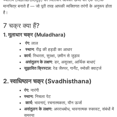
मानचित्र बनाते हैं — जो पूरी तरह आपकी व्यक्तिगत तरंगों के अनुरूप होता
है।
7 चक्र क्या हैं?
1. मूलाधार चक्र (Muladhara)
रंग
:
लाल
स्थान
:
रीढ़
की
हड्डी
का
आधार
कार्य
:
स्थिरता
,
सुरक्षा
,
ज़मीन
से
जुड़ाव
असंतुलन के लक्षण
:
डर
,
असुरक्षा
,
आर्थिक
बाधाएं
सुझावित क्रिस्टल
:
रेड
जैस्पर
,
गार्नेट
,
स्मोकी
क्वार्ट्ज
2.
स्वाधिष्ठान
चक्र
(Svadhisthana)
रंग
:
नारंगी
स्थान
:
निचला
पेट
कार्य
:
भावनाएं
,
रचनात्मकता
,
यौन
ऊर्जा
असंतुलन
के
लक्षण
:
अपराधबोध
,
भावनात्मक
रुकावट
,
संबंधों
में
समस्या