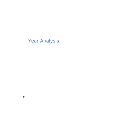
Year Analysis