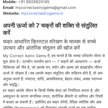
Mobile:
+91 9928820145
Email:
mycorrectastrogems@gmail.com
Website:
mycorrectastrogems.in
अपनी ऊर्जा को 7 चक्रों की शक्ति से संतुलित
करें
चक्र आधारित क्रिस्टल संरेखण के माध्यम से सच्चे
उपचार और आंतरिक संतुलन की खोज करें
My Correct Astro Gems
में
,
हम
मानते
हैं
कि
सच्चा
परिवर्तन
भीतर
से
शुरू
होता
है।
प्राचीन
भारतीय
ज्ञान
—
7 चक्रों
की
अवधारणा
—
ऊर्जा
चिकित्सा
की
नींव
है
,
जो
आपके
मन
,
शरीर
और
आत्मा
को
ब्रह्मांडीय
जीवन
ऊर्जा
से
जोड़ता
है।जब
आपके
चक्र
संतुलित
और
सक्रिय
होते
हैं
,
तो
आप
अनुभव
करते
हैं
:
स्पष्टता, शांति, आत्मविश्वास, बेहतर संबंध, अच्छा स्वास्थ्य
और समृद्धि
।
हर चक्र आपके जीवन के किसी विशेष क्षेत्र को नियंत्रित करता है, और
असंतुलन के कारण मानसिक तनाव, शारीरिक बीमारी या करियर और रिश्तों
में बाधाएं आ सकती हैं। इसीलिए हम चक्र थेरेपी, वैदिक ज्योतिष और अंक
ज्योतिष (Numerology) को मिलाकर आपकी ऊर्जा का एक सटीक