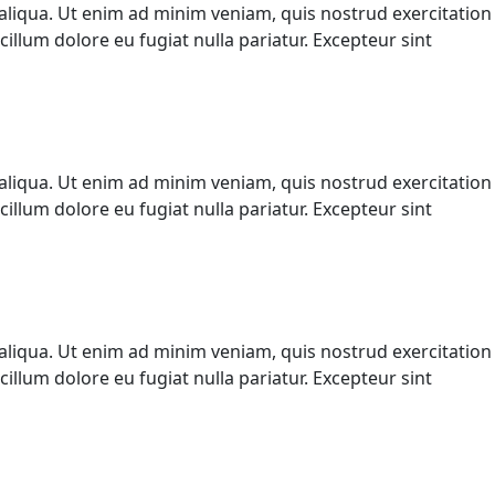
aliqua. Ut enim ad minim veniam, quis nostrud exercitation
illum dolore eu fugiat nulla pariatur. Excepteur sint
aliqua. Ut enim ad minim veniam, quis nostrud exercitation
illum dolore eu fugiat nulla pariatur. Excepteur sint
aliqua. Ut enim ad minim veniam, quis nostrud exercitation
illum dolore eu fugiat nulla pariatur. Excepteur sint