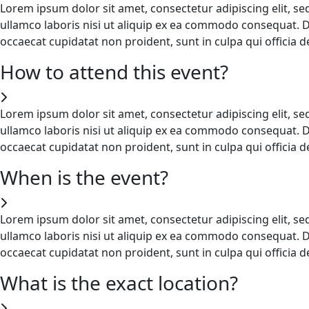
Lorem ipsum dolor sit amet, consectetur adipiscing elit, s
ullamco laboris nisi ut aliquip ex ea commodo consequat. Dui
occaecat cupidatat non proident, sunt in culpa qui officia 
How to attend this event?
Lorem ipsum dolor sit amet, consectetur adipiscing elit, s
ullamco laboris nisi ut aliquip ex ea commodo consequat. Dui
occaecat cupidatat non proident, sunt in culpa qui officia 
When is the event?
Lorem ipsum dolor sit amet, consectetur adipiscing elit, s
ullamco laboris nisi ut aliquip ex ea commodo consequat. Dui
occaecat cupidatat non proident, sunt in culpa qui officia 
What is the exact location?