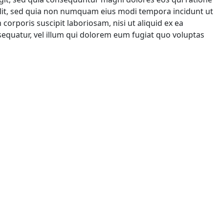
elit, sed quia non numquam eius modi tempora incidunt ut
rporis suscipit laboriosam, nisi ut aliquid ex ea
equatur, vel illum qui dolorem eum fugiat quo voluptas