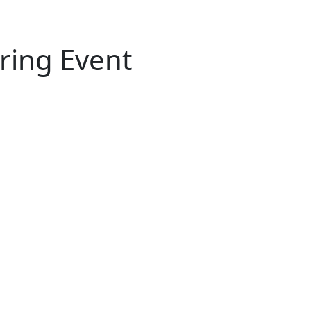
iring Event