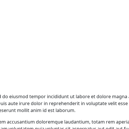
ed do eiusmod tempor incididunt ut labore et dolore magna 
s aute irure dolor in reprehenderit in voluptate velit esse c
deserunt mollit anim id est laborum.
atem accusantium doloremque laudantium, totam rem aperiam,
sam voluptatem quia voluptas sit aspernatur aut odit aut f