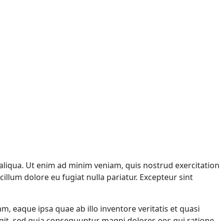
aliqua. Ut enim ad minim veniam, quis nostrud exercitation
illum dolore eu fugiat nulla pariatur. Excepteur sint
 eaque ipsa quae ab illo inventore veritatis et quasi
ugit, sed quia consequuntur magni dolores eos qui ratione