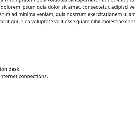
dolorem ipsum quia dolor sit amet, consectetur, adipisci v
im ad minima veniam, quis nostrum exercitationem ullam co
t qui in ea voluptate velit esse quam nihil molestiae cons
ion desk.
internet connections.