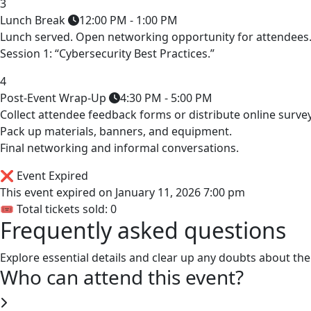
3
Lunch Break
12:00 PM - 1:00 PM
Lunch served. Open networking opportunity for attendees
Session 1: “Cybersecurity Best Practices.”
4
Post-Event Wrap-Up
4:30 PM - 5:00 PM
Collect attendee feedback forms or distribute online survey
Pack up materials, banners, and equipment.
Final networking and informal conversations.
❌ Event Expired
This event expired on
January 11, 2026 7:00 pm
🎟 Total tickets sold: 0
Frequently asked questions
Explore essential details and clear up any doubts about the
Who can attend this event?