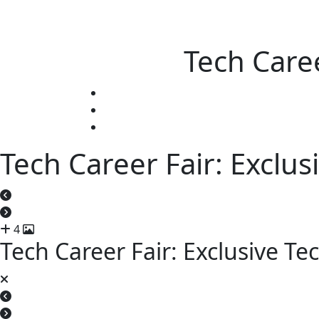
Tech Caree
Tech Career Fair: Exclus
4
Tech Career Fair: Exclusive Te