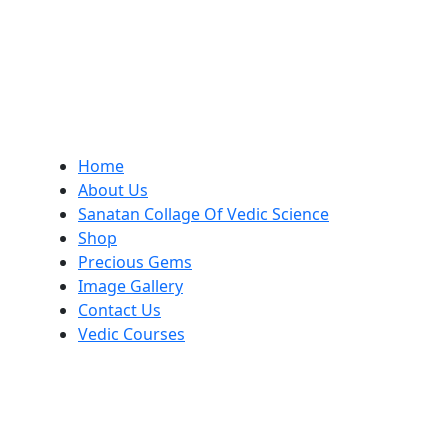
Home
About Us
Sanatan Collage Of Vedic Science
Shop
Precious Gems
Image Gallery
Contact Us
Vedic Courses