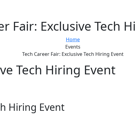
r Fair: Exclusive Tech H
Home
Events
Tech Career Fair: Exclusive Tech Hiring Event
ive Tech Hiring Event
ch Hiring Event