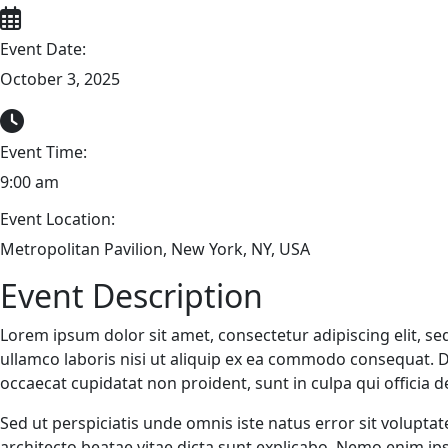
Event Date:
October 3, 2025
Event Time:
9:00 am
Event Location:
Metropolitan Pavilion, New York, NY, USA
Event Description
Lorem ipsum dolor sit amet, consectetur adipiscing elit, s
ullamco laboris nisi ut aliquip ex ea commodo consequat. Dui
occaecat cupidatat non proident, sunt in culpa qui officia 
Sed ut perspiciatis unde omnis iste natus error sit volupt
architecto beatae vitae dicta sunt explicabo. Nemo enim ip