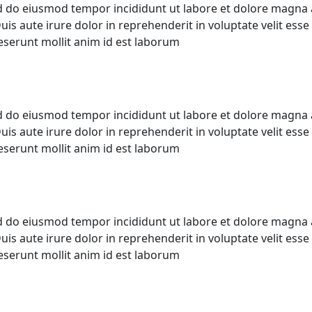
ed do eiusmod tempor incididunt ut labore et dolore magna 
s aute irure dolor in reprehenderit in voluptate velit esse c
deserunt mollit anim id est laborum
ed do eiusmod tempor incididunt ut labore et dolore magna 
s aute irure dolor in reprehenderit in voluptate velit esse c
deserunt mollit anim id est laborum
ed do eiusmod tempor incididunt ut labore et dolore magna 
s aute irure dolor in reprehenderit in voluptate velit esse c
deserunt mollit anim id est laborum