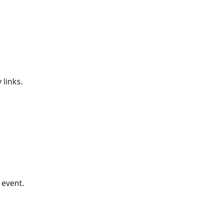
.
 links.
 event.