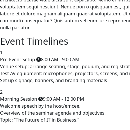
voluptatem sequi nesciunt. Neque porro quisquam est, qui 
labore et dolore magnam aliquam quaerat voluptatem. Ut en
commodi consequatur? Quis autem vel eum iure reprehenderi
nulla pariatur.
Event Timelines
1
Pre-Event Setup
8:00 AM - 9:00 AM
Venue setup: arrange seating, stage, podium, and registrat
Test AV equipment: microphones, projectors, screens, and 
Set up signage, banners, and branding materials
2
Morning Session
9:00 AM - 12:00 PM
Welcome speech by the host/emcee.
Overview of the seminar agenda and objectives.
Topic: “The Future of IT in Business.”